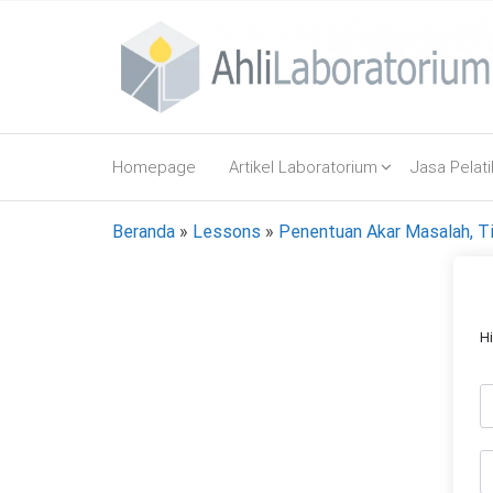
Lompat
ke
konten
AhliLaboratorium
Tumbuh
Bersama
Homepage
Artikel Laboratorium
Jasa Pelat
AhliLaboratorium
Beranda
»
Lessons
»
Penentuan Akar Masalah, Ti
H