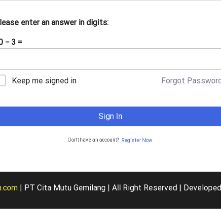
lease enter an answer in digits:
0 − 3 =
Forgot Passwor
Keep me signed in
Sign In
Don't have an account?
Register Now
m.com
| PT Cita Mutu Gemilang | All Right Reserved | De