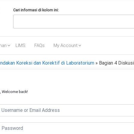
Cari informasi di kolom ini:
ihan
LIMS
FAQs
My Account
ndakan Koreksi dan Korektif di Laboratorium
»
Bagian 4 Diskusi
i, Welcome back!