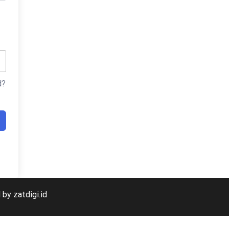
d?
veloped by zatdigi.id