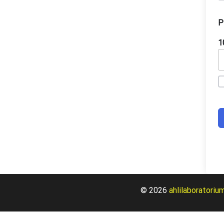
P
1
© 2026
ahlilaboratoriu