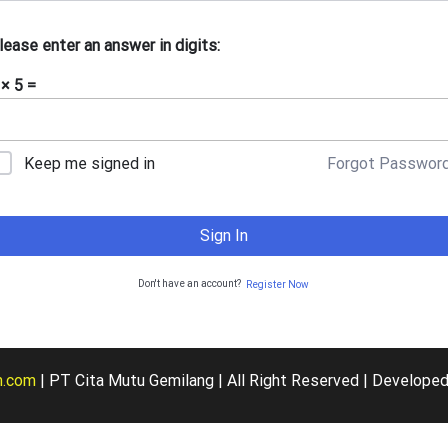
lease enter an answer in digits:
 × 5 =
Forgot Passwor
Keep me signed in
Sign In
Don't have an account?
Register Now
m.com
| PT Cita Mutu Gemilang | All Right Reserved | De