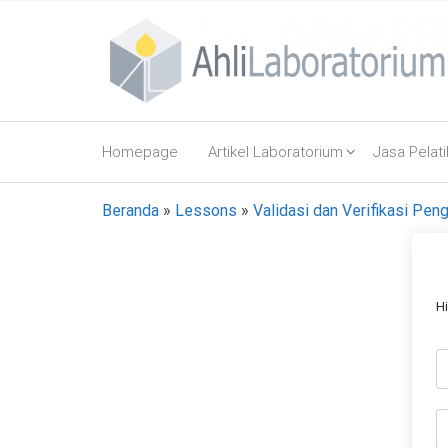
Lompat
ke
konten
AhliLaboratorium
Tumbuh
Bersama
Homepage
Artikel Laboratorium
Jasa Pelat
AhliLaboratorium
Beranda
»
Lessons
»
Validasi dan Verifikasi Pe
H